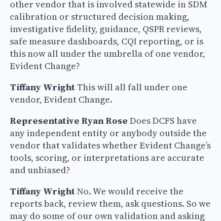
other vendor that is involved statewide in SDM
calibration or structured decision making,
investigative fidelity, guidance, QSPR reviews,
safe measure dashboards, CQI reporting, or is
this now all under the umbrella of one vendor,
Evident Change?
Tiffany Wright
This will all fall under one
vendor, Evident Change.
Representative Ryan Rose
Does DCFS have
any independent entity or anybody outside the
vendor that validates whether Evident Change’s
tools, scoring, or interpretations are accurate
and unbiased?
Tiffany Wright
No. We would receive the
reports back, review them, ask questions. So we
may do some of our own validation and asking