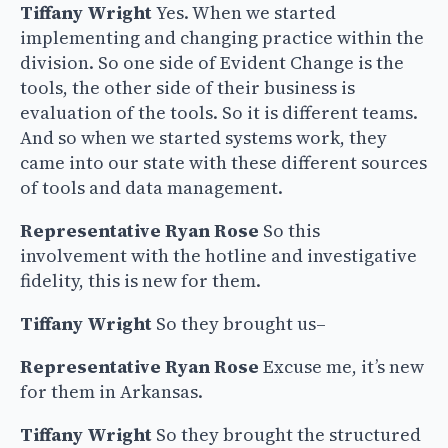
Tiffany Wright
Yes. When we started
implementing and changing practice within the
division. So one side of Evident Change is the
tools, the other side of their business is
evaluation of the tools. So it is different teams.
And so when we started systems work, they
came into our state with these different sources
of tools and data management.
Representative Ryan Rose
So this
involvement with the hotline and investigative
fidelity, this is new for them.
Tiffany Wright
So they brought us–
Representative Ryan Rose
Excuse me, it’s new
for them in Arkansas.
Tiffany Wright
So they brought the structured