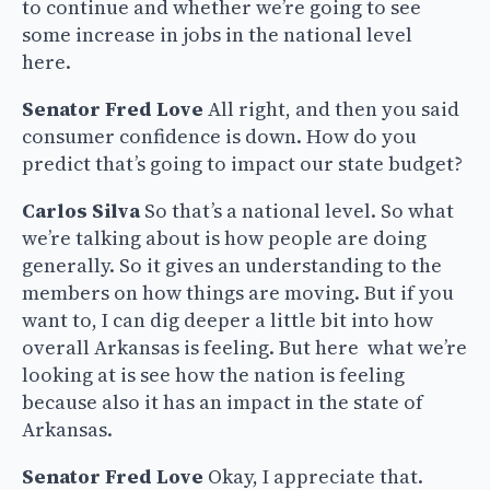
to continue and whether we’re going to see
some increase in jobs in the national level
here.
Senator Fred Love
All right, and then you said
consumer confidence is down. How do you
predict that’s going to impact our state budget?
Carlos Silva
So that’s a national level. So what
we’re talking about is how people are doing
generally. So it gives an understanding to the
members on how things are moving. But if you
want to, I can dig deeper a little bit into how
overall Arkansas is feeling. But here what we’re
looking at is see how the nation is feeling
because also it has an impact in the state of
Arkansas.
Senator Fred Love
Okay, I appreciate that.