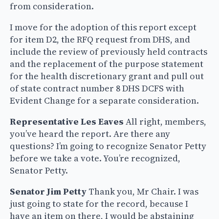
from consideration.
I move for the adoption of this report except
for item D2, the RFQ request from DHS, and
include the review of previously held contracts
and the replacement of the purpose statement
for the health discretionary grant and pull out
of state contract number 8 DHS DCFS with
Evident Change for a separate consideration.
Representative Les Eaves
All right, members,
you’ve heard the report. Are there any
questions? I’m going to recognize Senator Petty
before we take a vote. You’re recognized,
Senator Petty.
Senator Jim Petty
Thank you, Mr Chair. I was
just going to state for the record, because I
have an item on there, I would be abstaining