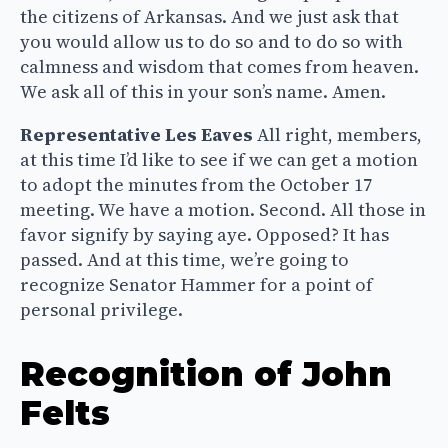
the citizens of Arkansas. And we just ask that
you would allow us to do so and to do so with
calmness and wisdom that comes from heaven.
We ask all of this in your son’s name. Amen.
Representative Les Eaves
All right, members,
at this time I’d like to see if we can get a motion
to adopt the minutes from the October 17
meeting. We have a motion. Second. All those in
favor signify by saying aye. Opposed? It has
passed. And at this time, we’re going to
recognize Senator Hammer for a point of
personal privilege.
Recognition of John
Felts