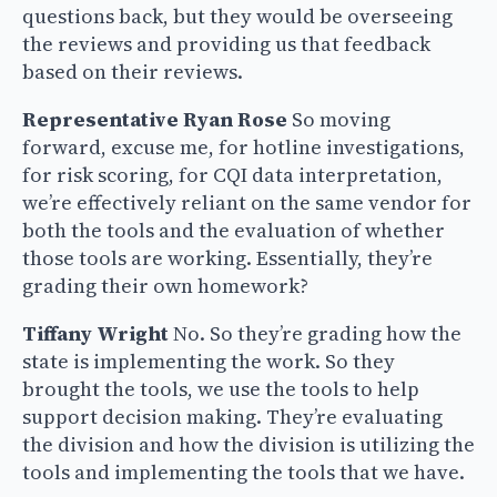
questions back, but they would be overseeing
the reviews and providing us that feedback
based on their reviews.
Representative Ryan Rose
So moving
forward, excuse me, for hotline investigations,
for risk scoring, for CQI data interpretation,
we’re effectively reliant on the same vendor for
both the tools and the evaluation of whether
those tools are working. Essentially, they’re
grading their own homework?
Tiffany Wright
No. So they’re grading how the
state is implementing the work. So they
brought the tools, we use the tools to help
support decision making. They’re evaluating
the division and how the division is utilizing the
tools and implementing the tools that we have.