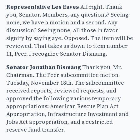
Representative Les Eaves
All right. Thank
you, Senator. Members, any questions? Seeing
none, we have a motion and a second. Any
discussion? Seeing none, all those in favor
signify by saying aye. Opposed. The item will be
reviewed. That takes us down to item number
11, Peer. I recognize Senator Dismang.
Senator Jonathan Dismang
Thank you, Mr.
Chairman. The Peer subcommittee met on
Tuesday, November 18th. The subcommittee
received reports, reviewed requests, and
approved the following various temporary
appropriations: American Rescue Plan Act
Appropriation, Infrastructure Investment and
Jobs Act appropriation, and a restricted
reserve fund transfer.