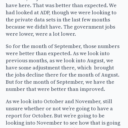
have here. That was better than expected. We
had looked at ADP, though we were looking to
the private data sets in the last few months
because we didn’t have. The government jobs
were lower, were a lot lower.
So for the month of September, those numbers
were better than expected. As we look into
previous months, as we look into August, we
have some adjustment there, which brought
the jobs decline there for the month of August.
But for the month of September, we have the
number that were better than improved.
As we look into October and November, still
unsure whether or not we’re going to have a
report for October. But we’re going to be
looking into November to see how that is going