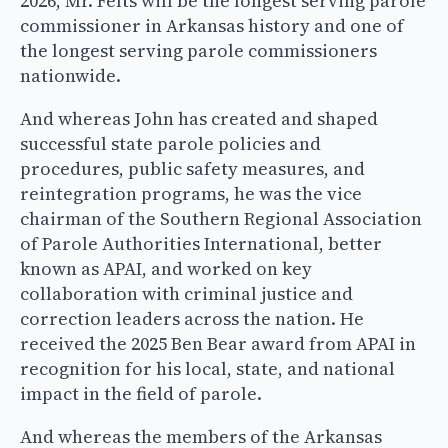
2026, Mr. Felts will be the longest serving parole
commissioner in Arkansas history and one of
the longest serving parole commissioners
nationwide.
And whereas John has created and shaped
successful state parole policies and
procedures, public safety measures, and
reintegration programs, he was the vice
chairman of the Southern Regional Association
of Parole Authorities International, better
known as APAI, and worked on key
collaboration with criminal justice and
correction leaders across the nation. He
received the 2025 Ben Bear award from APAI in
recognition for his local, state, and national
impact in the field of parole.
And whereas the members of the Arkansas