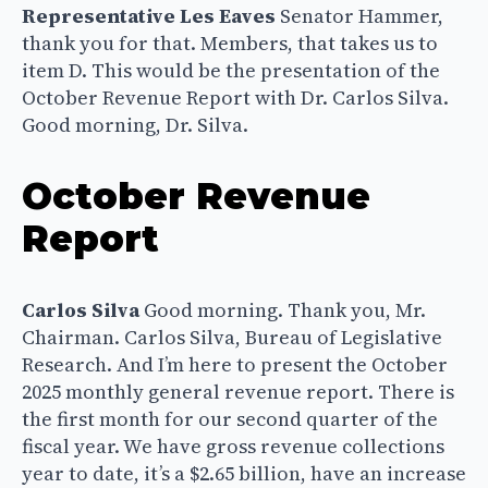
Representative Les Eaves
Senator Hammer,
thank you for that. Members, that takes us to
item D. This would be the presentation of the
October Revenue Report with Dr. Carlos Silva.
Good morning, Dr. Silva.
October Revenue
Report
Carlos Silva
Good morning. Thank you, Mr.
Chairman. Carlos Silva, Bureau of Legislative
Research. And I’m here to present the October
2025 monthly general revenue report. There is
the first month for our second quarter of the
fiscal year. We have gross revenue collections
year to date, it’s a $2.65 billion, have an increase