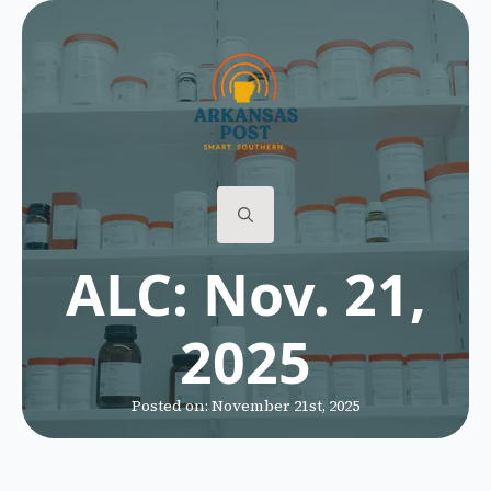
Search
ALC: Nov. 21,
for:
2025
Posted on: 
November 21st, 2025