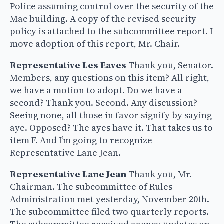
Police assuming control over the security of the
Mac building. A copy of the revised security
policy is attached to the subcommittee report. I
move adoption of this report, Mr. Chair.
Representative Les Eaves
Thank you, Senator.
Members, any questions on this item? All right,
we have a motion to adopt. Do we have a
second? Thank you. Second. Any discussion?
Seeing none, all those in favor signify by saying
aye. Opposed? The ayes have it. That takes us to
item F. And I’m going to recognize
Representative Lane Jean.
Representative Lane Jean
Thank you, Mr.
Chairman. The subcommittee of Rules
Administration met yesterday, November 20th.
The subcommittee filed two quarterly reports.