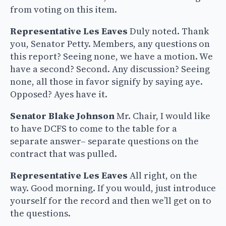
from voting on this item.
Representative Les Eaves
Duly noted. Thank
you, Senator Petty. Members, any questions on
this report? Seeing none, we have a motion. We
have a second? Second. Any discussion? Seeing
none, all those in favor signify by saying aye.
Opposed? Ayes have it.
Senator Blake Johnson
Mr. Chair, I would like
to have DCFS to come to the table for a
separate answer– separate questions on the
contract that was pulled.
Representative Les Eaves
All right, on the
way. Good morning. If you would, just introduce
yourself for the record and then we’ll get on to
the questions.