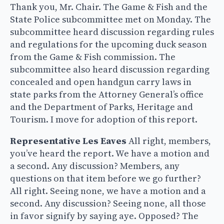
Thank you, Mr. Chair. The Game & Fish and the
State Police subcommittee met on Monday. The
subcommittee heard discussion regarding rules
and regulations for the upcoming duck season
from the Game & Fish commission. The
subcommittee also heard discussion regarding
concealed and open handgun carry laws in
state parks from the Attorney General’s office
and the Department of Parks, Heritage and
Tourism. I move for adoption of this report.
Representative Les Eaves
All right, members,
you’ve heard the report. We have a motion and
a second. Any discussion? Members, any
questions on that item before we go further?
All right. Seeing none, we have a motion and a
second. Any discussion? Seeing none, all those
in favor signify by saying aye. Opposed? The