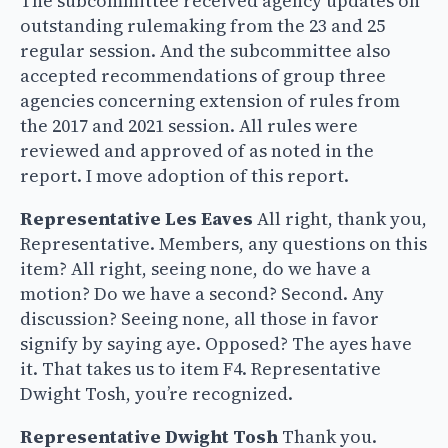
The subcommittee received agency updates on
outstanding rulemaking from the 23 and 25
regular session. And the subcommittee also
accepted recommendations of group three
agencies concerning extension of rules from
the 2017 and 2021 session. All rules were
reviewed and approved of as noted in the
report. I move adoption of this report.
Representative Les Eaves
All right, thank you,
Representative. Members, any questions on this
item? All right, seeing none, do we have a
motion? Do we have a second? Second. Any
discussion? Seeing none, all those in favor
signify by saying aye. Opposed? The ayes have
it. That takes us to item F4. Representative
Dwight Tosh, you’re recognized.
Representative Dwight Tosh
Thank you.