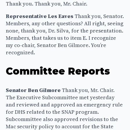
Thank you. Thank you, Mr. Chair.
Representative Les Eaves
Thank you, Senator.
Members, any other questions? All right, seeing
none, thank you, Dr. Silva, for the presentation.
Members, that takes us to item E. I recognize
my co-chair, Senator Ben Gilmore. You’re
recognized.
Committee Reports
Senator Ben Gilmore
Thank you, Mr. Chair.
The Executive Subcommittee met yesterday
and reviewed and approved an emergency rule
for DHS related to the SNAP program.
Subcommittee also approved revisions to the
Mac security policy to account for the State