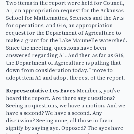
Two items in the report were held for Council,
A1, an appropriation request for the Arkansas
School for Mathematics, Sciences and the Arts
for operations; and G16, an appropriation
request for the Department of Agriculture to
make a grant for the Lake Maumelle watershed.
Since the meeting, questions have been
answered regarding A1. And then as far as G16,
the Department of Agriculture is pulling that
down from consideration today. I move to
adopt item A1 and adopt the rest of the report.
Representative Les Eaves
Members, you’ve
heard the report. Are there any questions?
Seeing no questions, we have a motion. And we
have a second? We have a second. Any
discussion? Seeing none, all those in favor
signify by saying aye. Opposed? The ayes have