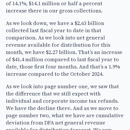
of 14.1%, $14.1 million or half a percent
increase there in our gross collections.
As we look down, we have a $2.63 billion
collected last fiscal year to date in that
comparison. As we look into net general
revenue available for distribution for this
month, we have $2.27 billion. That’s an increase
of $41.4 million compared to last fiscal year to
date, those first four months. And that’s a 1.9%
increase compared to the October 2024.
As we look into page number one, we saw that
the difference that we still expect with
individual and corporate income tax refunds.
We have the decline there. And as we move to
page number two, what we have are cumulative
deviation from DFA net general revenue
available for distribution forecast. We saw