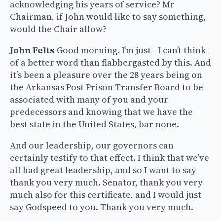
acknowledging his years of service? Mr
Chairman, if John would like to say something,
would the Chair allow?
John Felts
Good morning. I’m just– I can’t think
of a better word than flabbergasted by this. And
it’s been a pleasure over the 28 years being on
the Arkansas Post Prison Transfer Board to be
associated with many of you and your
predecessors and knowing that we have the
best state in the United States, bar none.
And our leadership, our governors can
certainly testify to that effect. I think that we’ve
all had great leadership, and so I want to say
thank you very much. Senator, thank you very
much also for this certificate, and I would just
say Godspeed to you. Thank you very much.