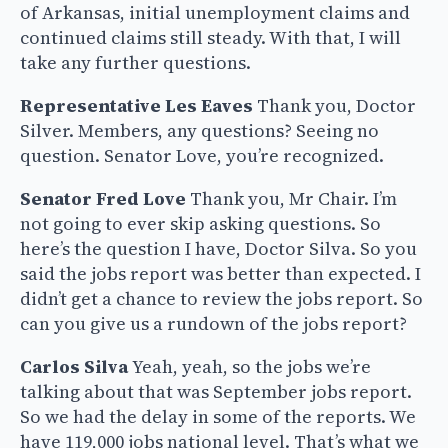
of Arkansas, initial unemployment claims and
continued claims still steady. With that, I will
take any further questions.
Representative Les Eaves
Thank you, Doctor
Silver. Members, any questions? Seeing no
question. Senator Love, you’re recognized.
Senator Fred Love
Thank you, Mr Chair. I’m
not going to ever skip asking questions. So
here’s the question I have, Doctor Silva. So you
said the jobs report was better than expected. I
didn’t get a chance to review the jobs report. So
can you give us a rundown of the jobs report?
Carlos Silva
Yeah, yeah, so the jobs we’re
talking about that was September jobs report.
So we had the delay in some of the reports. We
have 119,000 jobs national level. That’s what we