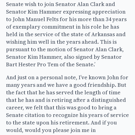
Senate wish to join Senator Alan Clark and
Senator Kim Hammer expressing appreciation
to John Manuel Felts for his more than 34 years
of exemplary commitment in his role he has
held in the service of the state of Arkansas and
wishing him well in the years ahead. This is
pursuant to the motion of Senator Alan Clark,
Senator Kim Hammer, also signed by Senator
Bart Hester Pro Tem of the Senate.’
And just on a personal note, I’ve known John for
many years and we have a good friendship. But
the fact that he has served the length of time
that he has and is retiring after a distinguished
career, we felt that this was good to bring a
Senate citation to recognize his years of service
to the state upon his retirement. And if you
would, would you please join me in