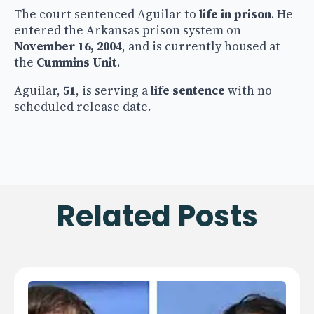
The court sentenced Aguilar to
life in prison
. He
entered the Arkansas prison system on
November 16, 2004
, and is currently housed at
the
Cummins Unit
.
Aguilar,
51
, is serving a
life sentence
with no
scheduled release date.
Related Posts