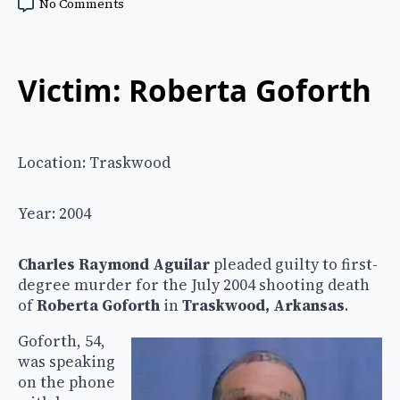
No Comments
Victim: Roberta Goforth
Location: Traskwood
Year: 2004
Charles Raymond Aguilar
pleaded guilty to first-
degree murder for the July 2004 shooting death
of
Roberta Goforth
in
Traskwood, Arkansas
.
Goforth, 54,
was speaking
on the phone