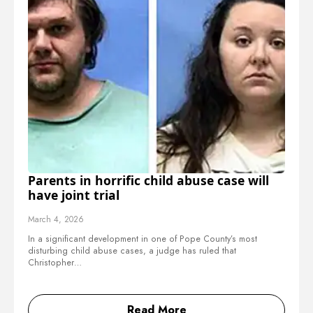
Parents in horrific child abuse case will
have joint trial
March 4, 2026
In a significant development in one of Pope County’s most
disturbing child abuse cases, a judge has ruled that
Christopher…
Read More