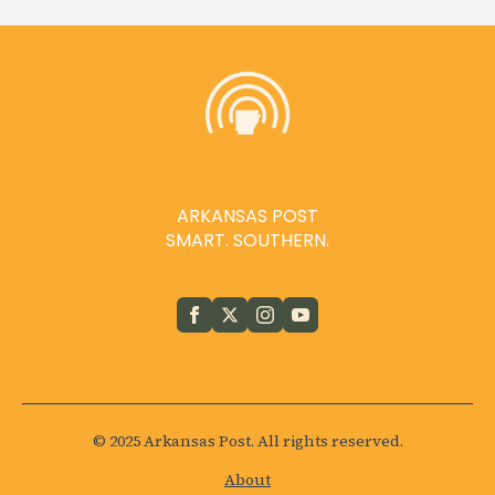
ARKANSAS POST
SMART. SOUTHERN.
© 2025 Arkansas Post. All rights reserved.
About