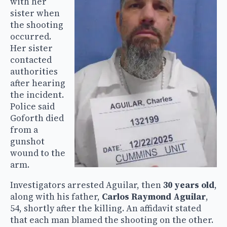
with her
sister when
the shooting
occurred.
Her sister
contacted
authorities
after hearing
the incident.
Police said
Goforth died
from a
gunshot
wound to the
arm.
Investigators arrested Aguilar, then
30 years old
,
along with his father,
Carlos Raymond Aguilar
,
54, shortly after the killing. An affidavit stated
that each man blamed the shooting on the other.