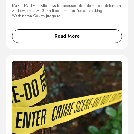
FAYETTEVILLE — Attorneys for accused double-murder defendant
Andrew James McGann filed a motion Tuesday asking a
Washington County judge to…
Read More