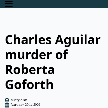
Charles Aguilar
murder of
Roberta
Goforth
Misty Ann
January 29th, 2026