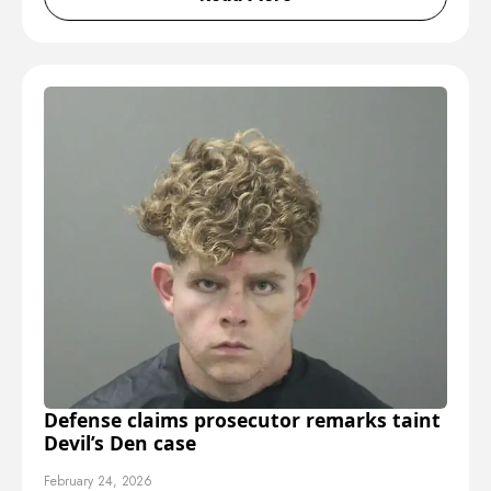
Defense claims prosecutor remarks taint
Devil’s Den case
February 24, 2026