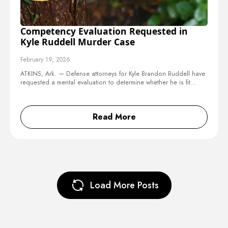
Competency Evaluation Requested in
Kyle Ruddell Murder Case
February 19, 2026
ATKINS, Ark. — Defense attorneys for Kyle Brandon Ruddell have
requested a mental evaluation to determine whether he is fit…
Read More
Load More Posts