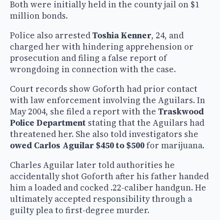
Both were initially held in the county jail on $1
million bonds.
Police also arrested
Toshia Kenner
, 24, and
charged her with hindering apprehension or
prosecution and filing a false report of
wrongdoing in connection with the case.
Court records show Goforth had prior contact
with law enforcement involving the Aguilars. In
May 2004, she filed a report with the
Traskwood
Police Department
stating that the Aguilars had
threatened her. She also told investigators she
owed Carlos Aguilar $450 to $500
for marijuana.
Charles Aguilar later told authorities he
accidentally shot Goforth after his father handed
him a loaded and cocked .22-caliber handgun. He
ultimately accepted responsibility through a
guilty plea to first-degree murder.