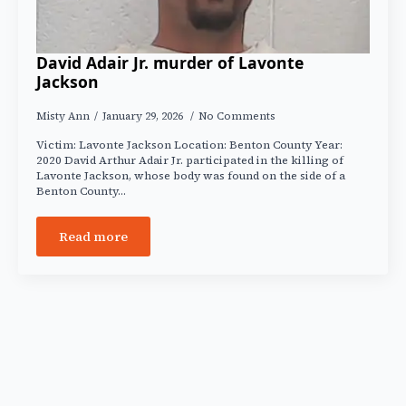
David Adair Jr. murder of Lavonte
Jackson
Misty Ann
January 29, 2026
No Comments
Victim: Lavonte Jackson Location: Benton County Year:
2020 David Arthur Adair Jr. participated in the killing of
Lavonte Jackson, whose body was found on the side of a
Benton County…
Read more