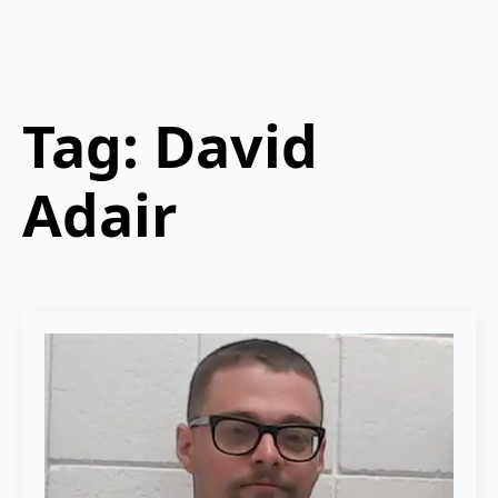
Tag:
David
Adair