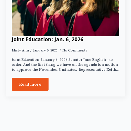
Joint Education: Jan. 6, 2026
Misty Ann
January 6, 2026
No Comments
Joint Education January 6, 2026 Senator Jane English …to
order. And the first thing we have on the agenda is a motion
to approve the November 3 minutes. Representative Keith…
Read more