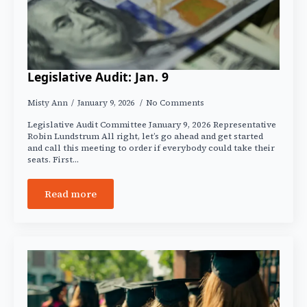
Legislative Audit: Jan. 9
Misty Ann
January 9, 2026
No Comments
Legislative Audit Committee January 9, 2026 Representative
Robin Lundstrum All right, let’s go ahead and get started
and call this meeting to order if everybody could take their
seats. First…
Read more