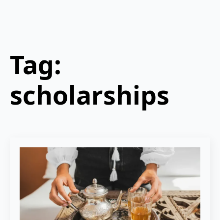
Tag:
scholarships