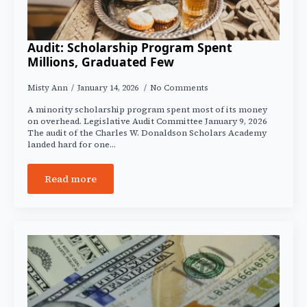
Audit: Scholarship Program Spent
Millions, Graduated Few
Misty Ann
January 14, 2026
No Comments
A minority scholarship program spent most of its money
on overhead. Legislative Audit Committee January 9, 2026
The audit of the Charles W. Donaldson Scholars Academy
landed hard for one…
Read more